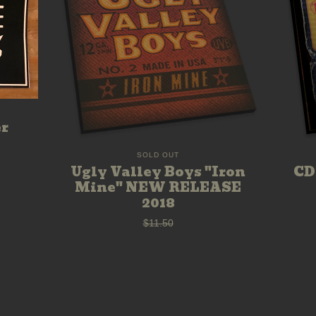
er
SOLD OUT
CD
Ugly Valley Boys "Iron
Mine" NEW RELEASE
2018
$
11.50