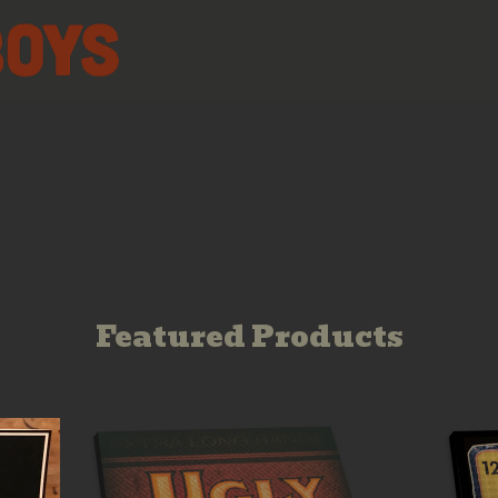
Featured Products