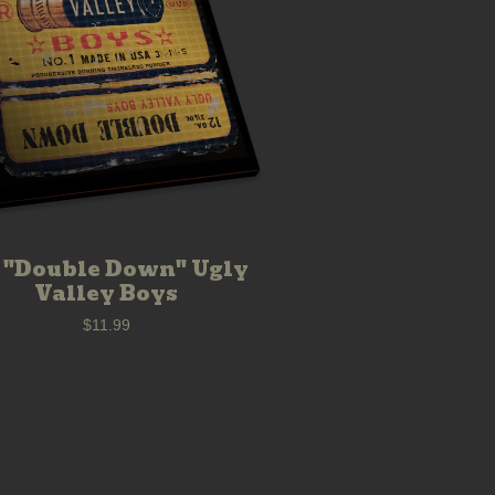
 "Double Down" Ugly
Valley Boys
$
11.99