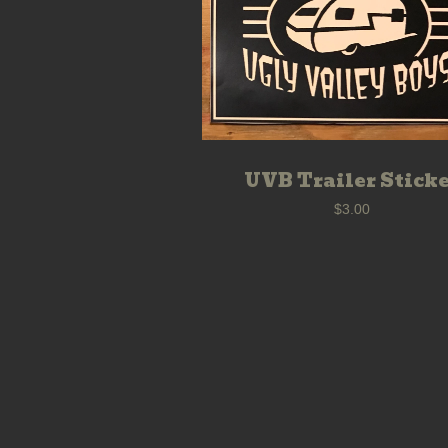
UVB Trailer Stick
$
3.00